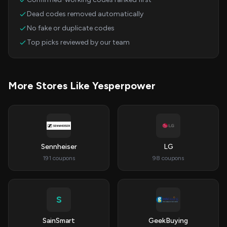
Dead codes removed automatically
No fake or duplicate codes
Top picks reviewed by our team
More Stores Like Yesperpower
Sennheiser
LG
191 coupons
98 coupons
S
SainSmart
GeekBuying