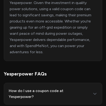
Yesperpower. Given the investment in quality
power solutions, using a valid coupon code can
lead to significant savings, making their premium
products even more accessible. Whether you're
gearing up for an off-grid expedition or simply
want peace of mind during power outages,
Yesperpower delivers dependable performance,
and with SpendMeNot, you can power your
adventures for less.
Yesperpower FAQs
How do I use a coupon code at
Yesperpower?