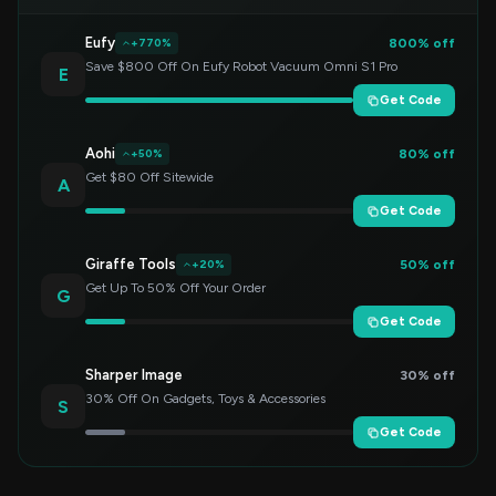
Eufy
800% off
+770%
Save $800 Off On Eufy Robot Vacuum Omni S1 Pro
E
Get Code
Aohi
80% off
+50%
Get $80 Off Sitewide
A
Get Code
Giraffe Tools
50% off
+20%
Get Up To 50% Off Your Order
G
Get Code
Sharper Image
30% off
30% Off On Gadgets, Toys & Accessories
S
Get Code