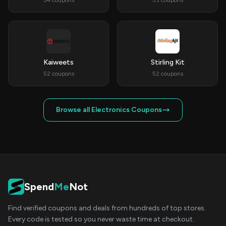
54 coupons
53 coupons
Kaiweets
Stirling Kit
52 coupons
52 coupons
Browse all Electronics Coupons
Spend
Me
Not
Find verified coupons and deals from hundreds of top stores.
Every code is tested so you never waste time at checkout.