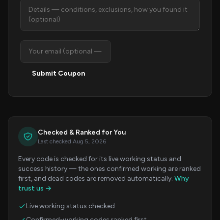
Submit Coupon
Checked & Ranked for You
Last checked Aug 5, 2026
Every code is checked for its live working status and
success history — the ones confirmed working are ranked
first, and dead codes are removed automatically.
Why
trust us →
Live working status checked
Confirmed-working codes ranked first