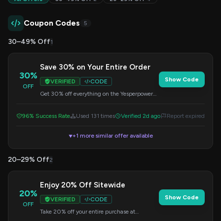
Coupon Codes
5
30–49% Off
1
Save 30% on Your Entire Order
30%
Show Code
VERIFIED
CODE
OFF
Get 30% off everything on the Yesperpower
site. Simply enter this code at checkout to
apply your savings.
96% Success Rate
Used 131 times
Verified 2d ago
Report expired
+1 more similar offer available
▼
20–29% Off
2
Enjoy 20% Off Sitewide
20%
Show Code
VERIFIED
CODE
OFF
Take 20% off your entire purchase at
Yesperpower.com. Apply the code during