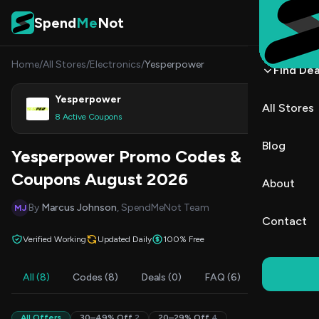
Skip to content
Spend
Me
Not
Home
/
All Stores
/
Electronics
/
Yesperpower
Find Dea
Yesperpower
All Stores
Shop
8 Active Coupons
Blog
Yesperpower Promo Codes &
Coupons August 2026
About
By
Marcus Johnson
, SpendMeNot Team
MJ
Contact
Verified Working
Updated Daily
100% Free
All (8)
Codes (8)
Deals (0)
FAQ (6)
All Offers
30–49% Off
2
20–29% Off
4