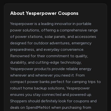
About Yesperpower Coupons
Yesperpower is a leading innovator in portable
power solutions, offering a comprehensive range
of power stations, solar panels, and accessories
designed for outdoor adventures, emergency
preparedness, and everyday convenience.
Renowned for their commitment to quality,
durability, and cutting-edge technology,
Yesperpower products provide reliable energy
wherever and whenever you need it. From
compact power banks perfect for camping trips to
robust home backup solutions, Yesperpower
ensures you stay connected and powered up.
Shoppers should definitely look for coupons and
deals on SpendMeNot when purchasing from