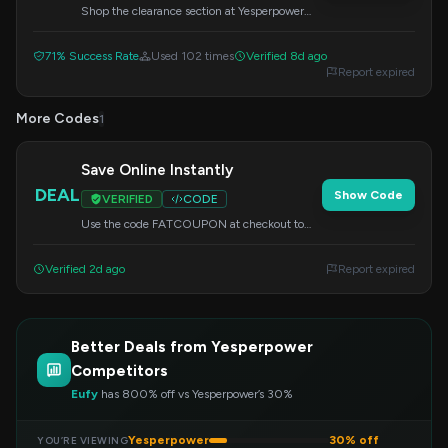
Shop the clearance section at Yesperpower
and find amazing deals starting at just $1. No
code needed for these low prices.
71% Success Rate
Used 102 times
Verified 8d ago
Report expired
More Codes
1
Save Online Instantly
DEAL
Show Code
VERIFIED
CODE
Use the code FATCOUPON at checkout to
get special savings on your online order at
Yesperpower.
Verified 2d ago
Report expired
Better Deals from Yesperpower
Competitors
Eufy
has 800% off vs Yesperpower’s 30%
Yesperpower
30% off
YOU’RE VIEWING