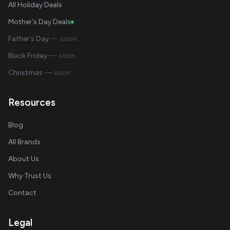
All Holiday Deals
Mother's Day Deals
Father's Day
— soon
Black Friday
— soon
Christmas
— soon
Resources
Blog
All Brands
About Us
Why Trust Us
Contact
Legal