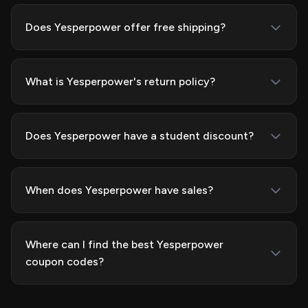
Does Yesperpower offer free shipping?
What is Yesperpower's return policy?
Does Yesperpower have a student discount?
When does Yesperpower have sales?
Where can I find the best Yesperpower
coupon codes?