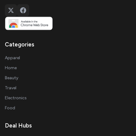
Categories
Apparel
Home
Beauty
Travel
Electronics
Food
Deal Hubs