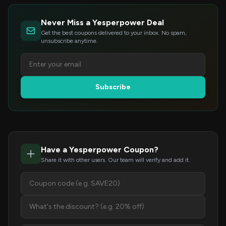
Never Miss a Yesperpower Deal
Get the best coupons delivered to your inbox. No spam,
unsubscribe anytime.
Subscribe
Have a Yesperpower Coupon?
Share it with other users. Our team will verify and add it.