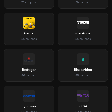
73 coupons
69 coupons
Auxito
Fosi Audio
56 coupons
56 coupons
B
Redtiger
BlazeVideo
56 coupons
55 coupons
Syncwire
EKSA