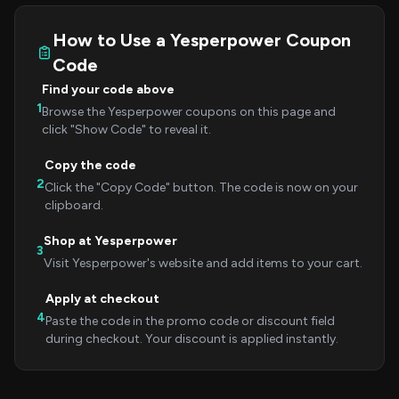
How to Use a Yesperpower Coupon
Code
Find your code above
1
Browse the Yesperpower coupons on this page and
click "Show Code" to reveal it.
Copy the code
2
Click the "Copy Code" button. The code is now on your
clipboard.
Shop at Yesperpower
3
Visit Yesperpower's website and add items to your cart.
Apply at checkout
4
Paste the code in the promo code or discount field
during checkout. Your discount is applied instantly.