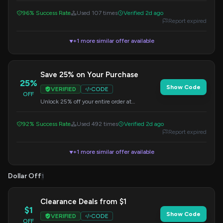
checkout to redeem this offer.
96% Success Rate
Used 107 times
Verified 2d ago
Report expired
+1 more similar offer available
▼
Save 25% on Your Purchase
25%
Show Code
VERIFIED
CODE
OFF
Unlock 25% off your entire order at
Yesperpower. Use this code at checkout to get
your discount.
92% Success Rate
Used 492 times
Verified 2d ago
Report expired
+1 more similar offer available
▼
Dollar Off
1
Clearance Deals from $1
$1
Show Code
VERIFIED
CODE
OFF